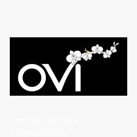
Orchid Venture
Investments