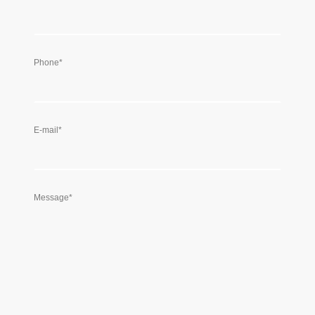
Phone
*
E-mail
*
Message
*