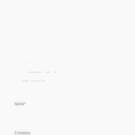
strategic foresight to achieve meaningful progress and long-lasting
success.
Connect
Telephone:
+1 (602) 332-0396
E-mail:
info@ovihq.co
Name
*
Company